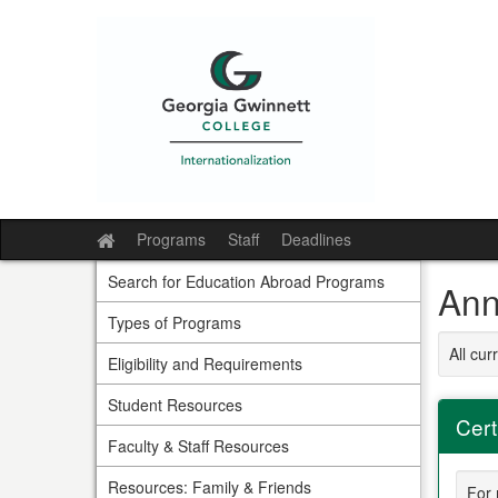
Skip
to
content
Programs
Staff
Deadlines
Site
home
Search for Education Abroad Programs
Ann
Types of Programs
All cu
Eligibility and Requirements
Student Resources
Cert
Faculty & Staff Resources
Resources: Family & Friends
For 