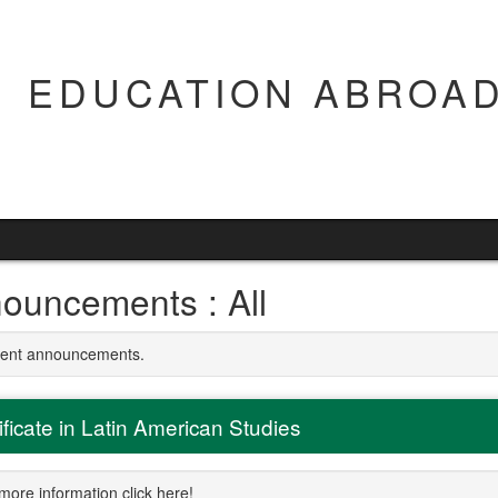
EDUCATION ABROAD
ouncements : All
rrent announcements.
ificate in Latin American Studies
more information click here!