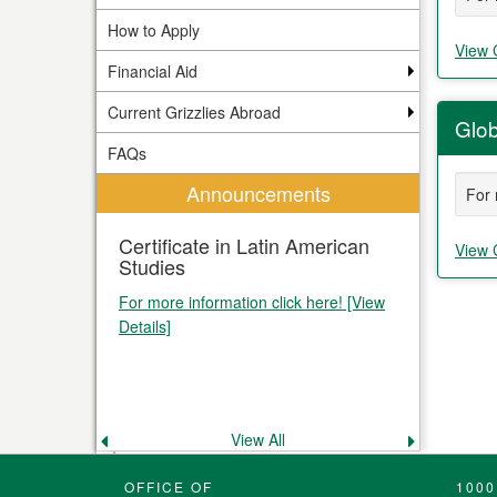
How to Apply
View 
Financial Aid
Current Grizzlies Abroad
Glob
FAQs
Announcements
For 
Certificate in Latin American
View 
Studies
For more information click here! [View
Details]
View All
Previous
Next
announcement
announce
OFFICE OF
1000