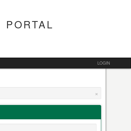
 PORTAL
LOGIN
×