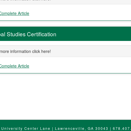
Complete Article
al Studies Certification
more information click here!
Complete Article
ment
 University Center Lane | Lawrenceville, GA 30043 | 678.407