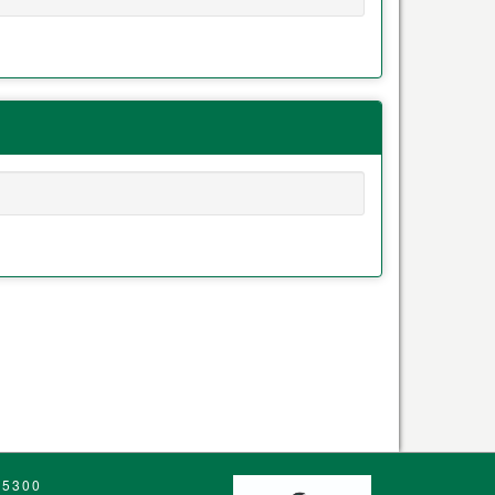
.5300