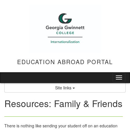
Skip
to
content
EDUCATION ABROAD PORTAL
Tog
nav
Site links
Resources: Family & Friends
___________________________________________________
There is nothing like sending your student off on an education