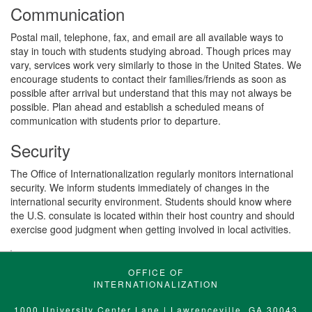
Communication
Postal mail, telephone, fax, and email are all available ways to
stay in touch with students studying abroad. Though prices may
vary, services work very similarly to those in the United States. We
encourage students to contact their families/friends as soon as
possible after arrival but understand that this may not always be
possible. Plan ahead and establish a scheduled means of
communication with students prior to departure.
Security
The Office of Internationalization regularly monitors international
security. We inform students immediately of changes in the
international security environment. Students should know where
the U.S. consulate is located within their host country and should
exercise good judgment when getting involved in local activities.
OFFICE OF
INTERNATIONALIZATION
1000 University Center Lane | Lawrenceville, GA 30043