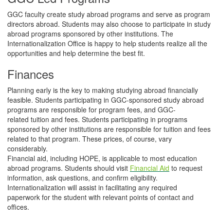
GGC faculty create study abroad programs and serve as program
directors abroad. Students may also choose to participate in study
abroad programs sponsored by other institutions. The
Internationalization Office is happy to help students realize all the
opportunities and help determine the best fit.
Finances
Planning early is the key to making studying abroad financially
feasible. Students participating in GGC-sponsored study abroad
programs are responsible for program fees, and GGC-
related tuition and fees. Students participating in programs
sponsored by other institutions are responsible for tuition and fees
related to that program. These prices, of course, vary
considerably.
Financial aid, including HOPE, is applicable to most education
abroad programs. Students should visit
Financial Aid
to request
information, ask questions, and confirm eligibility.
Internationalization will assist in facilitating any required
paperwork for the student with relevant points of contact and
offices.