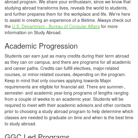
abroad program. We share your enthusiasm, since we know that
studying abroad transforms lives, reveals the world to students,
and further prepares them for the workplace and life. We're here
to assist in creating an experience of a lifetime. Always check out
the
U.S. Department - Bureau of Consular Affairs
for more
information on Study Abroad.
Academic Progression
Students can earn just as many credits during their term abroad
as they can on campus, and there are programs for all academic
and career paths. Credits can fulfill electives, major-related
courses, or minor-related courses, depending on the program.
Keep in mind that only courses applying towards Major
requirements are eligible for financial aid. There are summer-,
semester- and academic year-long programs of lengths ranging
from a couple of weeks to an academic year. Students will be
required to meet with their academic advisors and other contacts
prior to choosing a study abroad program to help determine which
classes are needed to graduate on time and when is the best time
to study abroad.
GGC Led Programs