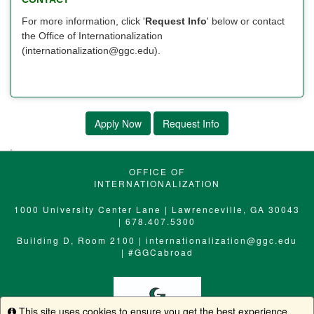
For more information, click '
Request Info
' below or contact
the Office of Internationalization
(internationalization@ggc.edu).
Apply Now
Request Info
OFFICE OF
INTERNATIONALIZATION
1000 University Center Lane | Lawrenceville, GA 30043
| 678.407.5300
Building D, Room 2100 |
internationalization@ggc.edu
|
#GGCabroad
This site uses cookies to ensure you get the best experience.
Info