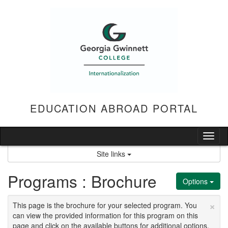
Skip
to
content
EDUCATION ABROAD PORTAL
Tog
nav
Site links
Programs : Brochure
Options
×
This page is the brochure for your selected program. You
can view the provided information for this program on this
page and click on the available buttons for additional options.