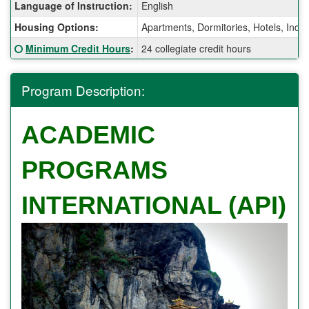
Fact
Language of Instruction:
English
Sheet:
Housing Options:
Apartments, Dormitories, Hotels, Ind
Click here for a definition of this term
Minimum Credit Hours
:
24 collegiate credit hours
Program Description:
ACADEMIC
PROGRAMS
INTERNATIONAL (API)