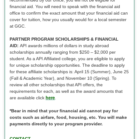
financial aid. You will need to speak with the financial aid
office to confirm the exact amount that your financial aid can
cover for tuition, how you usually would for a local semester
at GGC.
PARTNER PROGRAM SCHOLARSHIPS & FINANCIAL
AID:
API awards millions of dollars in study abroad
scholarships annually ranging from $250 – $2,000 per
student. As a API Affiliated college, you are eligible to apply
for unique scholarship opportunities. The deadline to apply
for these affiliate scholarships is: April 15 (Summer), June 25
(Fall & Academic Year), and November 10 (Spring). To
review all other scholarships that API offers, the
requirements for each, as well as the award amounts that
here
are available click
.
*Bear in mind that your financial aid cannot pay for
costs such as airfare, food, housing, etc. You will make
payments directly to your program provider.
CONTACT