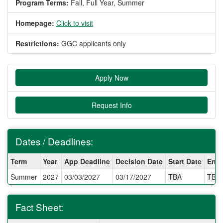
Program Terms:
Fall,
Full Year,
Summer
Homepage:
Click to visit
Restrictions:
GGC applicants only
Apply Now
Request Info
Dates / Deadlines:
Dates
Term
Year
App Deadline
Decision Date
Start Date
End 
/
Summer
2027
03/03/2027
03/17/2027
TBA
TBA
Deadlines:
Fact Sheet: