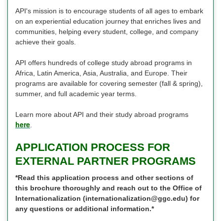
API's mission is to encourage students of all ages to embark
on an experiential education journey that enriches lives and
communities, helping every student, college, and company
achieve their goals.
API offers hundreds of college study abroad programs in
Africa, Latin America, Asia, Australia, and Europe. Their
programs are available for covering semester (fall & spring),
summer, and full academic year terms.
Learn more about API and their study abroad programs
here
.
APPLICATION PROCESS FOR
EXTERNAL PARTNER PROGRAMS
*Read this application process and other sections of
this brochure thoroughly and reach out to the Office of
Internationalization (internationalization@ggc.edu) for
any questions or additional information.*