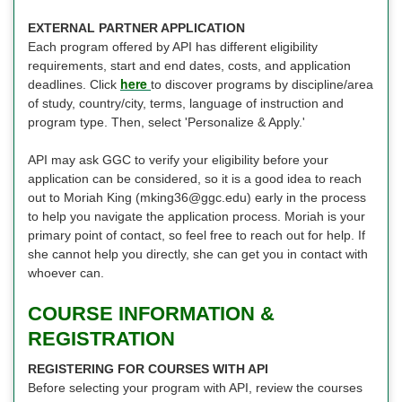
EXTERNAL PARTNER APPLICATION
Each program offered by API has different eligibility
requirements, start and end dates, costs, and application
here
deadlines. Click
to discover programs by discipline/area
of study, country/city, terms, language of instruction and
program type. Then, select 'Personalize & Apply.'
API may ask GGC to verify your eligibility before your
application can be considered, so it is a good idea to reach
out to Moriah King (mking36@ggc.edu) early in the process
to help you navigate the application process. Moriah is your
primary point of contact, so feel free to reach out for help. If
she cannot help you directly, she can get you in contact with
whoever can.
COURSE INFORMATION &
REGISTRATION
REGISTERING FOR COURSES WITH API
Before selecting your program with API, review the courses