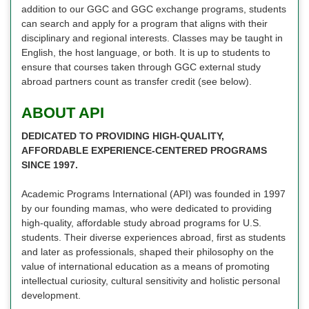
addition to our GGC and GGC exchange programs, students
can search and apply for a program that aligns with their
disciplinary and regional interests. Classes may be taught in
English, the host language, or both. It is up to students to
ensure that courses taken through GGC external study
abroad partners count as transfer credit (see below).
ABOUT API
DEDICATED TO PROVIDING HIGH-QUALITY,
AFFORDABLE EXPERIENCE-CENTERED PROGRAMS
SINCE 1997.
Academic Programs International (API) was founded in 1997
by our founding mamas, who were dedicated to providing
high-quality, affordable study abroad programs for U.S.
students. Their diverse experiences abroad, first as students
and later as professionals, shaped their philosophy on the
value of international education as a means of promoting
intellectual curiosity, cultural sensitivity and holistic personal
development.