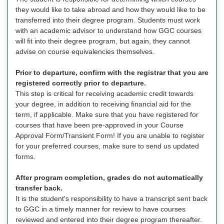
they would like to take abroad and how they would like to be
transferred into their degree program. Students must work
with an academic advisor to understand how GGC courses
will fit into their degree program, but again, they cannot
advise on course equivalencies themselves.
Prior to departure, confirm with the registrar that you are
registered correctly prior to departure.
This step is critical for receiving academic credit towards
your degree, in addition to receiving financial aid for the
term, if applicable. Make sure that you have registered for
courses that have been pre-approved in your Course
Approval Form/Transient Form! If you are unable to register
for your preferred courses, make sure to send us updated
forms.
After program completion, grades do not automatically
transfer back.
It is the student's responsibility to have a transcript sent back
to GGC in a timely manner for review to have courses
reviewed and entered into their degree program thereafter.