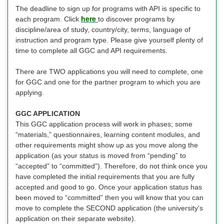
The deadline to sign up for programs with API is specific to
here
each program. Click
to discover programs by
discipline/area of study, country/city, terms, language of
instruction and program type. Please give yourself plenty of
time to complete all GGC and API requirements.
There are TWO applications you will need to complete, one
for GGC and one for the partner program to which you are
applying.
GGC APPLICATION
This GGC application process will work in phases; some
“materials,” questionnaires, learning content modules, and
other requirements might show up as you move along the
application (as your status is moved from “pending” to
“accepted” to “committed”). Therefore, do not think once you
have completed the initial requirements that you are fully
accepted and good to go. Once your application status has
been moved to “committed” then you will know that you can
move to complete the SECOND application (the university's
application on their separate website).