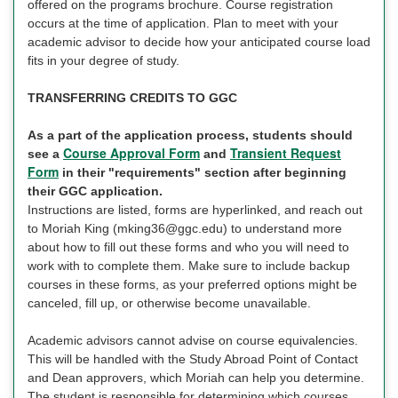
offered on the programs brochure. Course registration
occurs at the time of application. Plan to meet with your
academic advisor to decide how your anticipated course load
fits in your degree of study.
TRANSFERRING CREDITS TO GGC
As a part of the application process, students should
Course Approval Form
Transient Request
see a
and
Form
in their "requirements" section after beginning
their GGC application.
Instructions are listed, forms are hyperlinked, and reach out
to Moriah King (mking36@ggc.edu) to understand more
about how to fill out these forms and who you will need to
work with to complete them. Make sure to include backup
courses in these forms, as your preferred options might be
canceled, fill up, or otherwise become unavailable.
Academic advisors cannot advise on course equivalencies.
This will be handled with the Study Abroad Point of Contact
and Dean approvers, which Moriah can help you determine.
The student is responsible for determining which courses