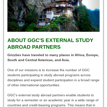
ABOUT GGC'S EXTERNAL STUDY
ABROAD PARTNERS
Grizzlies have traveled to many places in Africa, Europe,
South and Central Americas, and Asia.
One of our missions is to increase the number of GGC
students participating in study abroad programs across
disciplines and expand student participation in a broad range
of other international opportunities.
GGC's external study abroad partners enable students to
study for a semester or an academic year in a wide range of
countries and credit-bearing programs. This means that in