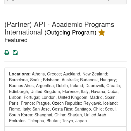
(Partner) API - Academic Programs
International
(Outgoing Program)
Featured
Print
Save
Locations:
Athens, Greece;
Auckland, New Zealand;
Barcelona, Spain;
Brisbane, Australia;
Budapest, Hungary;
Buenos Aires, Argentina;
Dublin, Ireland;
Dubrovnik, Croatia;
Edinburgh, United Kingdom;
Florence, Italy;
Havana, Cuba;
Lisbon, Portugal;
London, United Kingdom;
Madrid, Spain;
Paris, France;
Prague, Czech Republic;
Reykjavik, Iceland;
Rome, Italy;
San Jose, Costa Rica;
Santiago, Chile;
Seoul,
South Korea;
Shanghai, China;
Sharjah, United Arab
Emirates;
Thimphu, Bhutan;
Tokyo, Japan