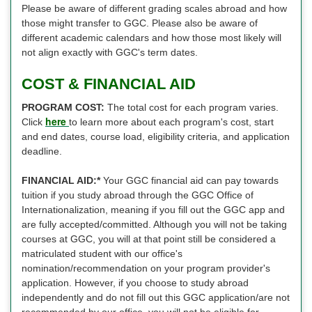
Please be aware of different grading scales abroad and how
those might transfer to GGC. Please also be aware of
different academic calendars and how those most likely will
not align exactly with GGC's term dates.
COST & FINANCIAL AID
PROGRAM COST:
The total cost for each program varies.
here
Click
to learn more about each program's cost, start
and end dates, course load, eligibility criteria, and application
deadline.
FINANCIAL AID:*
Your GGC financial aid can pay towards
tuition if you study abroad through the GGC Office of
Internationalization, meaning if you fill out the GGC app and
are fully accepted/committed. Although you will not be taking
courses at GGC, you will at that point still be considered a
matriculated student with our office's
nomination/recommendation on your program provider's
application. However, if you choose to study abroad
independently and do not fill out this GGC application/are not
recommended by our office, you will not be eligible for